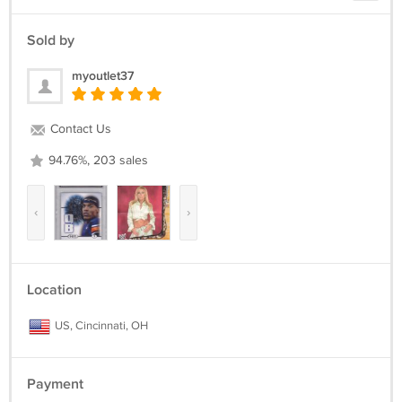
Sold by
myoutlet37
Contact Us
94.76%, 203 sales
‹
›
Location
US, Cincinnati, OH
Payment