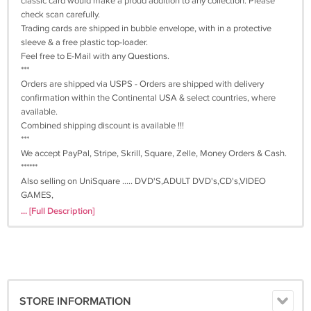
classic card would make a proud addition to any collection. Please
check scan carefully.
Trading cards are shipped in bubble envelope, with in a protective
sleeve & a free plastic top-loader.
Feel free to E-Mail with any Questions.
***
Orders are shipped via USPS - Orders are shipped with delivery
confirmation within the Continental USA & select countries, where
available.
Combined shipping discount is available !!!
***
We accept PayPal, Stripe, Skrill, Square, Zelle, Money Orders & Cash.
******
Also selling on UniSquare ..... DVD'S,ADULT DVD's,CD's,VIDEO
GAMES,
BOOK's,BLU-RAY DISC'S,TRADING CARD GAMES, ADULT TRADING
... [Full Description]
CARDS,
SPORTS & NONSPORTS CARDS TOO.
VISIT OUR STORE ..... THANK YOU ....
See our store for many more amazing items.
STORE INFORMATION