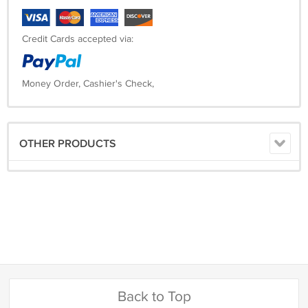
Credit Cards accepted via:
Money Order, Cashier's Check,
OTHER PRODUCTS
Back to Top