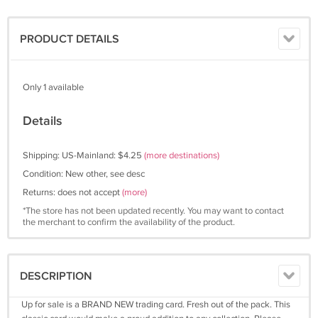
PRODUCT DETAILS
Only 1 available
Details
Shipping: US-Mainland: $4.25
(more destinations)
Condition: New other, see desc
Returns: does not accept
(more)
*The store has not been updated recently. You may want to contact
the merchant to confirm the availability of the product.
DESCRIPTION
Up for sale is a BRAND NEW trading card. Fresh out of the pack. This