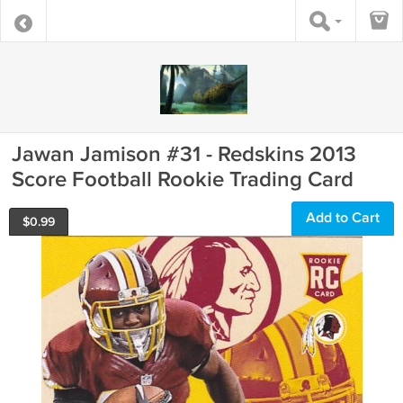
Jawan Jamison #31 - Redskins 2013
Score Football Rookie Trading Card
Add to Cart
$
0.99